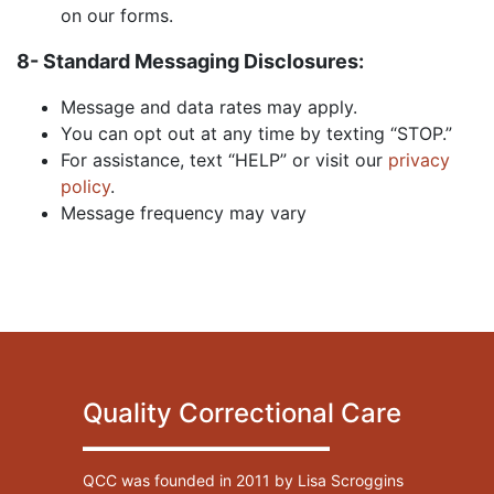
on our forms.
8- Standard Messaging Disclosures:
Message and data rates may apply.
You can opt out at any time by texting “STOP.”
For assistance, text “HELP” or visit our
privacy
policy
.
Message frequency may vary
Quality Correctional Care
QCC was founded in 2011 by Lisa Scroggins