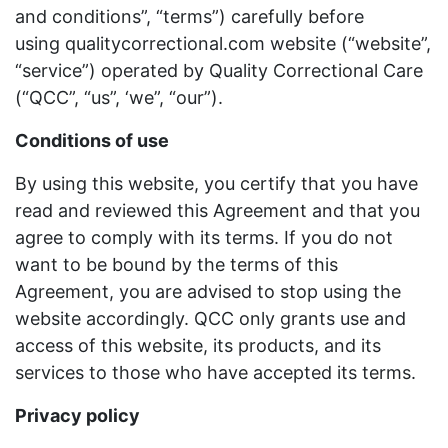
and conditions”, “terms”) carefully before
using qualitycorrectional.com website (“website”,
“service”) operated by Quality Correctional Care
(“QCC”, “us”, ‘we”, “our”).
Conditions of use
By using this website, you certify that you have
read and reviewed this Agreement and that you
agree to comply with its terms. If you do not
want to be bound by the terms of this
Agreement, you are advised to stop using the
website accordingly. QCC only grants use and
access of this website, its products, and its
services to those who have accepted its terms.
Privacy policy