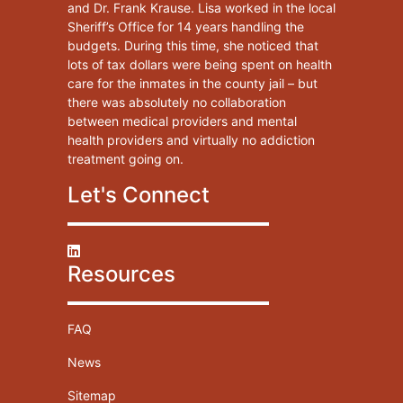
and Dr. Frank Krause. Lisa worked in the local
Sheriff’s Office for 14 years handling the
budgets. During this time, she noticed that
lots of tax dollars were being spent on health
care for the inmates in the county jail – but
there was absolutely no collaboration
between medical providers and mental
health providers and virtually no addiction
treatment going on.
Let's Connect
Resources
FAQ
News
Sitemap