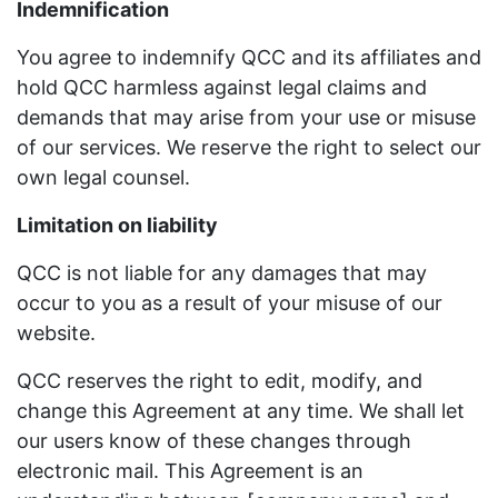
Indemnification
You agree to indemnify QCC and its affiliates and
hold QCC harmless against legal claims and
demands that may arise from your use or misuse
of our services. We reserve the right to select our
own legal counsel.
Limitation on liability
QCC is not liable for any damages that may
occur to you as a result of your misuse of our
website.
QCC reserves the right to edit, modify, and
change this Agreement at any time. We shall let
our users know of these changes through
electronic mail. This Agreement is an