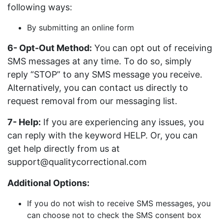
following ways:
By submitting an online form
6- Opt-Out Method:
You can opt out of receiving
SMS messages at any time. To do so, simply
reply “STOP” to any SMS message you receive.
Alternatively, you can contact us directly to
request removal from our messaging list.
7- Help:
If you are experiencing any issues, you
can reply with the keyword HELP. Or, you can
get help directly from us at
support@qualitycorrectional.com
Additional Options:
If you do not wish to receive SMS messages, you
can choose not to check the SMS consent box