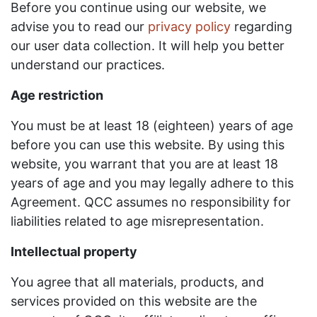
Before you continue using our website, we
advise you to read our
privacy policy
regarding
our user data collection. It will help you better
understand our practices.
Age restriction
You must be at least 18 (eighteen) years of age
before you can use this website. By using this
website, you warrant that you are at least 18
years of age and you may legally adhere to this
Agreement. QCC assumes no responsibility for
liabilities related to age misrepresentation.
Intellectual property
You agree that all materials, products, and
services provided on this website are the