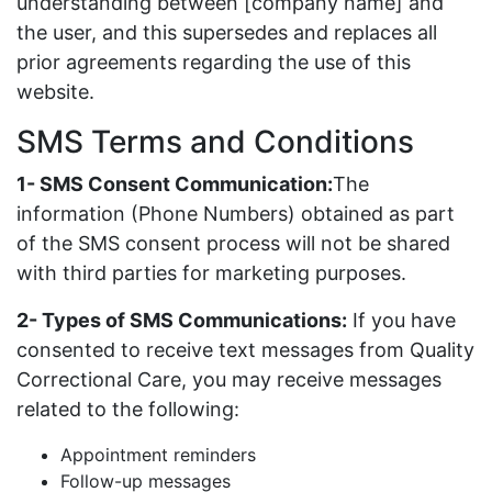
understanding between [company name] and
the user, and this supersedes and replaces all
prior agreements regarding the use of this
website.
SMS Terms and Conditions
1- SMS Consent Communication:
The
information (Phone Numbers) obtained as part
of the SMS consent process will not be shared
with third parties for marketing purposes.
2- Types of SMS Communications:
If you have
consented to receive text messages from Quality
Correctional Care, you may receive messages
related to the following:
Appointment reminders
Follow-up messages