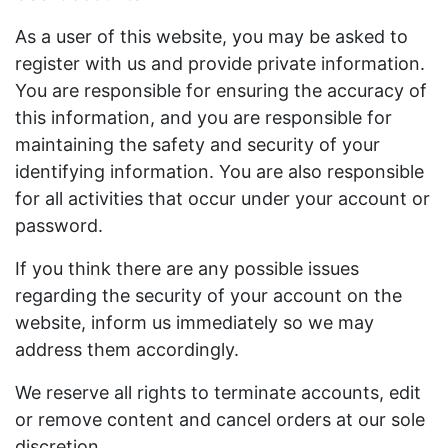
As a user of this website, you may be asked to
register with us and provide private information.
You are responsible for ensuring the accuracy of
this information, and you are responsible for
maintaining the safety and security of your
identifying information. You are also responsible
for all activities that occur under your account or
password.
If you think there are any possible issues
regarding the security of your account on the
website, inform us immediately so we may
address them accordingly.
We reserve all rights to terminate accounts, edit
or remove content and cancel orders at our sole
discretion.