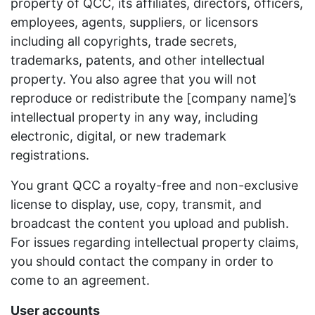
property of QCC, its affiliates, directors, officers,
employees, agents, suppliers, or licensors
including all copyrights, trade secrets,
trademarks, patents, and other intellectual
property. You also agree that you will not
reproduce or redistribute the [company name]’s
intellectual property in any way, including
electronic, digital, or new trademark
registrations.
You grant QCC a royalty-free and non-exclusive
license to display, use, copy, transmit, and
broadcast the content you upload and publish.
For issues regarding intellectual property claims,
you should contact the company in order to
come to an agreement.
User accounts