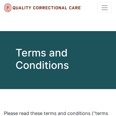
Terms and
Conditions
Please read these terms and conditions (“terms