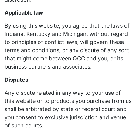
Applicable law
By using this website, you agree that the laws of
Indiana, Kentucky and Michigan, without regard
to principles of conflict laws, will govern these
terms and conditions, or any dispute of any sort
that might come between QCC and you, or its
business partners and associates.
Disputes
Any dispute related in any way to your use of
this website or to products you purchase from us
shall be arbitrated by state or federal court and
you consent to exclusive jurisdiction and venue
of such courts.