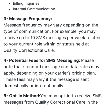
Billing inquiries
Internal Communication
3- Message Frequency:
Message frequency may vary depending on the
type of communication. For example, you may
receive up to 10 SMS messages per week related
to your current role within or status held at
Quality Correctional Care.
4- Potential Fees for SMS Messaging:
Please
note that standard message and data rates may
apply, depending on your carrier’s pricing plan.
These fees may vary if the message is sent
domestically or internationally.
5- Opt-In Method:
You may opt-in to receive SMS
messages from Quality Correctional Care in the