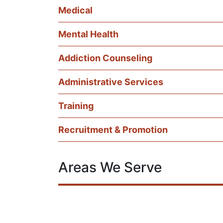
Medical
Mental Health
Addiction Counseling
Administrative Services
Training
Recruitment & Promotion
Areas We Serve