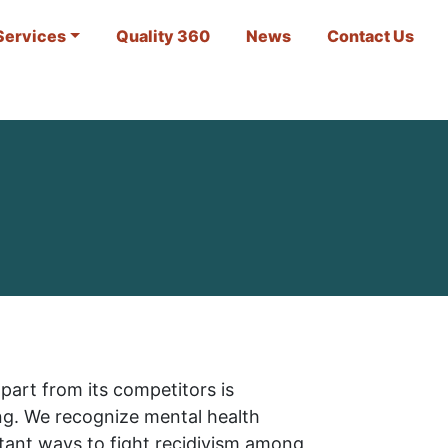
Services
Quality 360
News
Contact Us
part from its competitors is
ng. We recognize mental health
tant ways to fight recidivism among