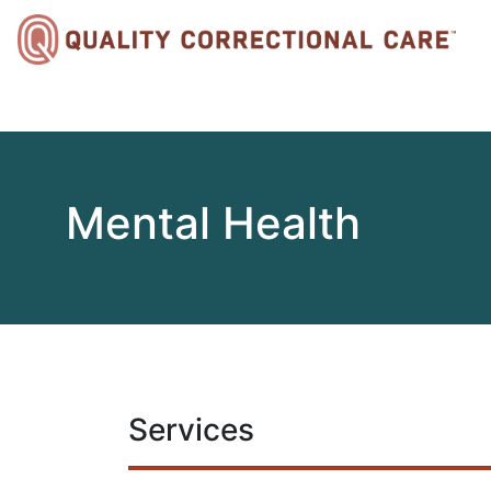
Mental Health
Services