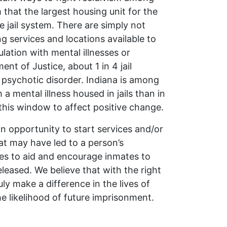
that the largest housing unit for the
he jail system. There are simply not
 services and locations available to
ation with mental illnesses or
nt of Justice, about 1 in 4 jail
 psychotic disorder. Indiana is among
a mental illness housed in jails than in
 this window to affect positive change.
n opportunity to start services and/or
at may have led to a person’s
ces to aid and encourage inmates to
leased. We believe that with the right
ly make a difference in the lives of
e likelihood of future imprisonment.