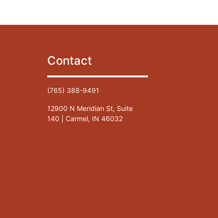
Contact
(765) 388-9491
12900 N Meridian St, Suite
140 | Carmel, IN 46032