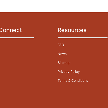
 Connect
Resources
FAQ
News
Sitemap
Privacy Policy
Terms & Conditions