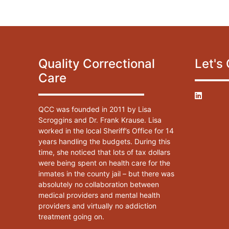
Quality Correctional
Let's
Care
QCC was founded in 2011 by Lisa
Scroggins and Dr. Frank Krause. Lisa
worked in the local Sheriff’s Office for 14
years handling the budgets. During this
time, she noticed that lots of tax dollars
were being spent on health care for the
inmates in the county jail – but there was
absolutely no collaboration between
medical providers and mental health
providers and virtually no addiction
treatment going on.