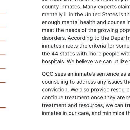
county inmates. Many experts claim 
mentally ill in the United States is t
enough mental health and counseling
meet the needs of the growing popul
disorders. According to the Departme
inmates meets the criteria for some
the 44 states with more people with 
hospitals. We believe we can utilize
QCC sees an inmate’s sentence as a
counseling to address any issues th
conviction. We also provide resour
continue treatment once they are re
treatment and resources, we can tru
inmates in our care, and minimize th