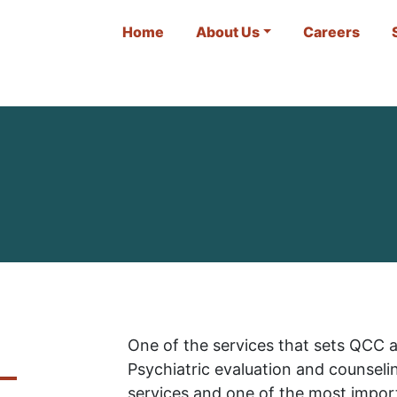
Home
About Us
Careers
One of the services that sets QCC a
Psychiatric evaluation and counseli
services and one of the most impor